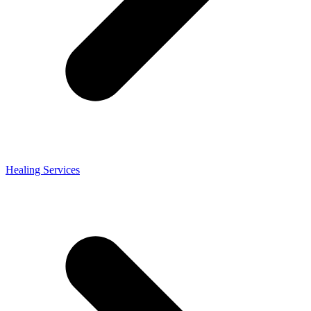
Healing Services