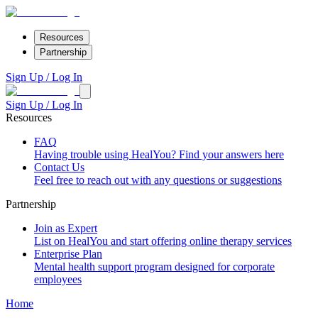
Resources
Partnership
Sign Up / Log In
Sign Up / Log In
Resources
FAQ
Having trouble using HealYou? Find your answers here
Contact Us
Feel free to reach out with any questions or suggestions
Partnership
Join as Expert
List on HealYou and start offering online therapy services
Enterprise Plan
Mental health support program designed for corporate
employees
Home