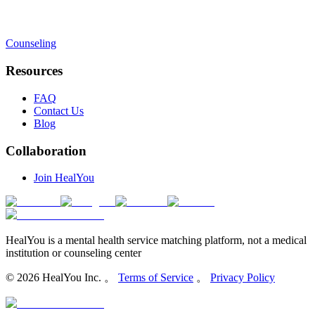
Counseling
Resources
FAQ
Contact Us
Blog
Collaboration
Join HealYou
HealYou is a mental health service matching platform, not a medical
institution or counseling center
©
2026
HealYou Inc. 。
Terms of Service
。
Privacy Policy