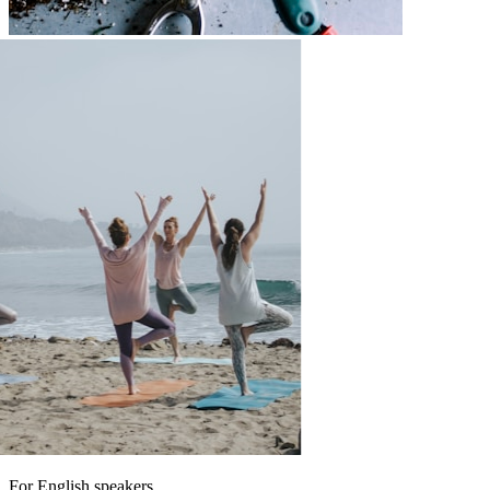
For English speakers