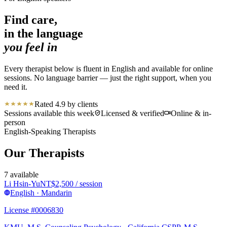
Find care,
in the language
you feel in
Every therapist below is fluent in English and available for online
sessions. No language barrier — just the right support, when you
need it.
Rated 4.9 by clients
Sessions available this week
Licensed & verified
Online & in-
person
English-Speaking Therapists
Our Therapists
7
available
Li Hsin-Yu
NT$
2,500
/ session
English · Mandarin
License #0006830