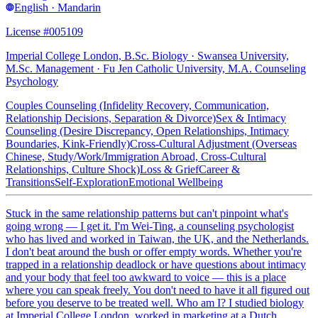
English · Mandarin
License #005109
Imperial College London, B.Sc. Biology · Swansea University,
M.Sc. Management · Fu Jen Catholic University, M.A. Counseling
Psychology
Couples Counseling (Infidelity Recovery, Communication,
Relationship Decisions, Separation & Divorce)
Sex & Intimacy
Counseling (Desire Discrepancy, Open Relationships, Intimacy
Boundaries, Kink-Friendly)
Cross-Cultural Adjustment (Overseas
Chinese, Study/Work/Immigration Abroad, Cross-Cultural
Relationships, Culture Shock)
Loss & Grief
Career &
Transitions
Self-Exploration
Emotional Wellbeing
Stuck in the same relationship patterns but can't pinpoint what's
going wrong — I get it. I'm Wei-Ting, a counseling psychologist
who has lived and worked in Taiwan, the UK, and the Netherlands.
I don't beat around the bush or offer empty words. Whether you're
trapped in a relationship deadlock or have questions about intimacy
and your body that feel too awkward to voice — this is a place
where you can speak freely. You don't need to have it all figured out
before you deserve to be treated well. Who am I? I studied biology
at Imperial College London, worked in marketing at a Dutch