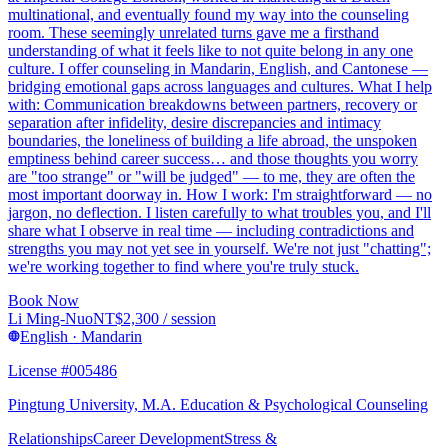
multinational, and eventually found my way into the counseling
room. These seemingly unrelated turns gave me a firsthand
understanding of what it feels like to not quite belong in any one
culture. I offer counseling in Mandarin, English, and Cantonese —
bridging emotional gaps across languages and cultures. What I help
with: Communication breakdowns between partners, recovery or
separation after infidelity, desire discrepancies and intimacy
boundaries, the loneliness of building a life abroad, the unspoken
emptiness behind career success… and those thoughts you worry
are "too strange" or "will be judged" — to me, they are often the
most important doorway in. How I work: I'm straightforward — no
jargon, no deflection. I listen carefully to what troubles you, and I'll
share what I observe in real time — including contradictions and
strengths you may not yet see in yourself. We're not just "chatting";
we're working together to find where you're truly stuck.
Book Now
Li Ming-Nuo
NT$
2,300
/ session
English · Mandarin
License #005486
Pingtung University, M.A. Education & Psychological Counseling
Relationships
Career Development
Stress &