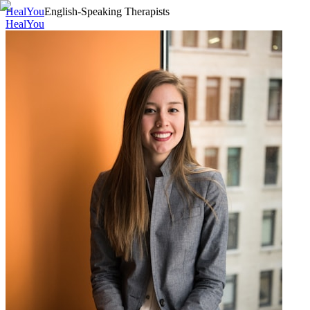
HealYou
English-Speaking Therapists
HealYou