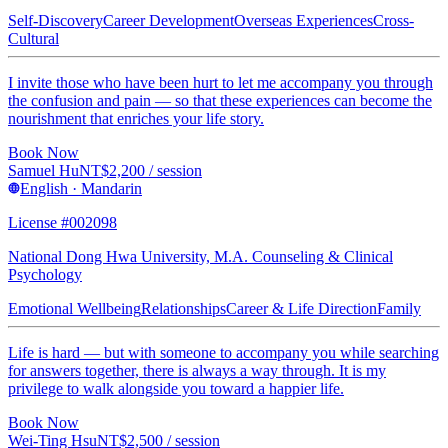
Self-Discovery
Career Development
Overseas Experiences
Cross-
Cultural
I invite those who have been hurt to let me accompany you through
the confusion and pain — so that these experiences can become the
nourishment that enriches your life story.
Book Now
Samuel Hu
NT$
2,200
/ session
English · Mandarin
License #002098
National Dong Hwa University, M.A. Counseling & Clinical
Psychology
Emotional Wellbeing
Relationships
Career & Life Direction
Family
Life is hard — but with someone to accompany you while searching
for answers together, there is always a way through. It is my
privilege to walk alongside you toward a happier life.
Book Now
Wei-Ting Hsu
NT$
2,500
/ session