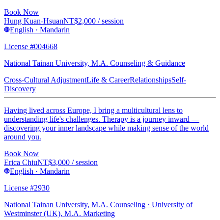
Book Now
Hung Kuan-Hsuan
NT$
2,000
/ session
English · Mandarin
License #004668
National Tainan University, M.A. Counseling & Guidance
Cross-Cultural Adjustment
Life & Career
Relationships
Self-
Discovery
Having lived across Europe, I bring a multicultural lens to
understanding life's challenges. Therapy is a journey inward —
discovering your inner landscape while making sense of the world
around you.
Book Now
Erica Chiu
NT$
3,000
/ session
English · Mandarin
License #2930
National Tainan University, M.A. Counseling · University of
Westminster (UK), M.A. Marketing