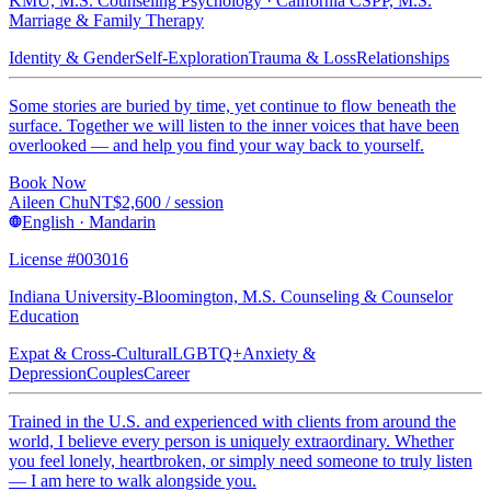
KMU, M.S. Counseling Psychology · California CSPP, M.S.
Marriage & Family Therapy
Identity & Gender
Self-Exploration
Trauma & Loss
Relationships
Some stories are buried by time, yet continue to flow beneath the
surface. Together we will listen to the inner voices that have been
overlooked — and help you find your way back to yourself.
Book Now
Aileen Chu
NT$
2,600
/ session
English · Mandarin
License #003016
Indiana University-Bloomington, M.S. Counseling & Counselor
Education
Expat & Cross-Cultural
LGBTQ+
Anxiety &
Depression
Couples
Career
Trained in the U.S. and experienced with clients from around the
world, I believe every person is uniquely extraordinary. Whether
you feel lonely, heartbroken, or simply need someone to truly listen
— I am here to walk alongside you.