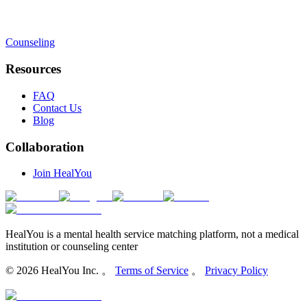
Counseling
Resources
FAQ
Contact Us
Blog
Collaboration
Join HealYou
HealYou is a mental health service matching platform, not a medical
institution or counseling center
©
2026
HealYou Inc. 。
Terms of Service
。
Privacy Policy