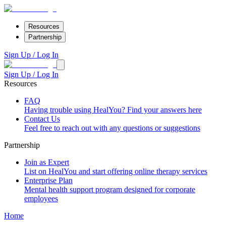
Resources
Partnership
Sign Up / Log In
Sign Up / Log In
Resources
FAQ
Having trouble using HealYou? Find your answers here
Contact Us
Feel free to reach out with any questions or suggestions
Partnership
Join as Expert
List on HealYou and start offering online therapy services
Enterprise Plan
Mental health support program designed for corporate
employees
Home