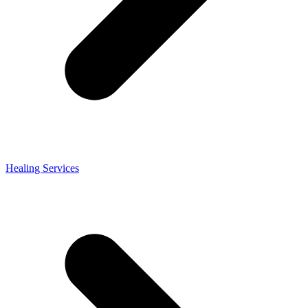
Healing Services