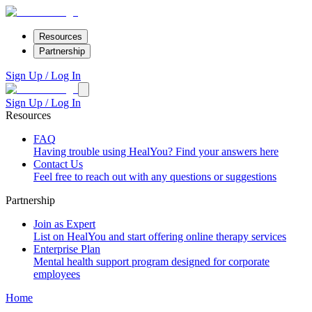
Resources
Partnership
Sign Up / Log In
Sign Up / Log In
Resources
FAQ
Having trouble using HealYou? Find your answers here
Contact Us
Feel free to reach out with any questions or suggestions
Partnership
Join as Expert
List on HealYou and start offering online therapy services
Enterprise Plan
Mental health support program designed for corporate
employees
Home