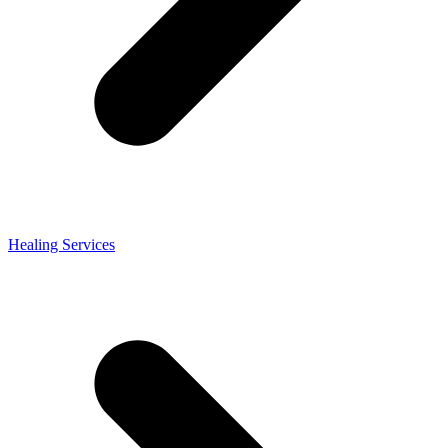
Healing Services