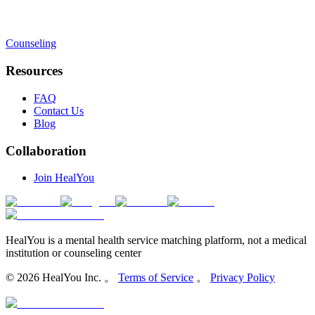
Counseling
Resources
FAQ
Contact Us
Blog
Collaboration
Join HealYou
HealYou is a mental health service matching platform, not a medical
institution or counseling center
©
2026
HealYou Inc. 。
Terms of Service
。
Privacy Policy