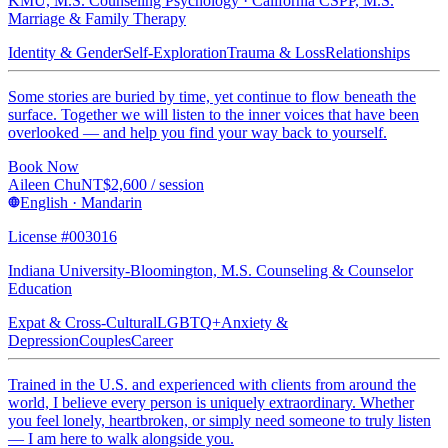
KMU, M.S. Counseling Psychology · California CSPP, M.S.
Marriage & Family Therapy
Identity & Gender
Self-Exploration
Trauma & Loss
Relationships
Some stories are buried by time, yet continue to flow beneath the
surface. Together we will listen to the inner voices that have been
overlooked — and help you find your way back to yourself.
Book Now
Aileen Chu
NT$
2,600
/ session
English · Mandarin
License #003016
Indiana University-Bloomington, M.S. Counseling & Counselor
Education
Expat & Cross-Cultural
LGBTQ+
Anxiety &
Depression
Couples
Career
Trained in the U.S. and experienced with clients from around the
world, I believe every person is uniquely extraordinary. Whether
you feel lonely, heartbroken, or simply need someone to truly listen
— I am here to walk alongside you.