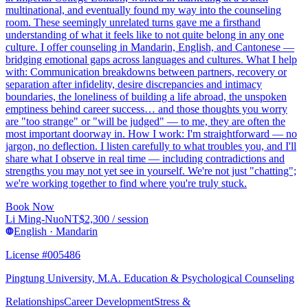
multinational, and eventually found my way into the counseling
room. These seemingly unrelated turns gave me a firsthand
understanding of what it feels like to not quite belong in any one
culture. I offer counseling in Mandarin, English, and Cantonese —
bridging emotional gaps across languages and cultures. What I help
with: Communication breakdowns between partners, recovery or
separation after infidelity, desire discrepancies and intimacy
boundaries, the loneliness of building a life abroad, the unspoken
emptiness behind career success… and those thoughts you worry
are "too strange" or "will be judged" — to me, they are often the
most important doorway in. How I work: I'm straightforward — no
jargon, no deflection. I listen carefully to what troubles you, and I'll
share what I observe in real time — including contradictions and
strengths you may not yet see in yourself. We're not just "chatting";
we're working together to find where you're truly stuck.
Book Now
Li Ming-Nuo
NT$
2,300
/ session
English · Mandarin
License #005486
Pingtung University, M.A. Education & Psychological Counseling
Relationships
Career Development
Stress &