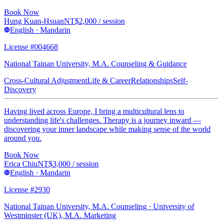
Book Now
Hung Kuan-Hsuan
NT$
2,000
/ session
English · Mandarin
License #004668
National Tainan University, M.A. Counseling & Guidance
Cross-Cultural Adjustment
Life & Career
Relationships
Self-
Discovery
Having lived across Europe, I bring a multicultural lens to
understanding life's challenges. Therapy is a journey inward —
discovering your inner landscape while making sense of the world
around you.
Book Now
Erica Chiu
NT$
3,000
/ session
English · Mandarin
License #2930
National Tainan University, M.A. Counseling · University of
Westminster (UK), M.A. Marketing