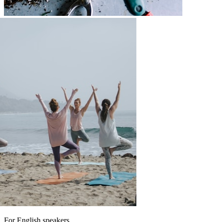
For English speakers