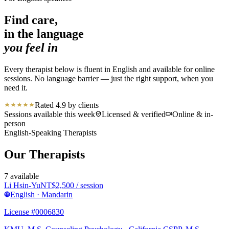
Find care,
in the language
you feel in
Every therapist below is fluent in English and available for online
sessions. No language barrier — just the right support, when you
need it.
Rated 4.9 by clients
Sessions available this week
Licensed & verified
Online & in-
person
English-Speaking Therapists
Our Therapists
7
available
Li Hsin-Yu
NT$
2,500
/ session
English · Mandarin
License #0006830