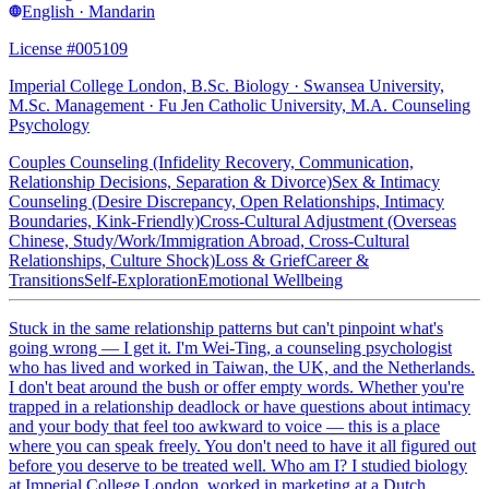
English · Mandarin
License #005109
Imperial College London, B.Sc. Biology · Swansea University,
M.Sc. Management · Fu Jen Catholic University, M.A. Counseling
Psychology
Couples Counseling (Infidelity Recovery, Communication,
Relationship Decisions, Separation & Divorce)
Sex & Intimacy
Counseling (Desire Discrepancy, Open Relationships, Intimacy
Boundaries, Kink-Friendly)
Cross-Cultural Adjustment (Overseas
Chinese, Study/Work/Immigration Abroad, Cross-Cultural
Relationships, Culture Shock)
Loss & Grief
Career &
Transitions
Self-Exploration
Emotional Wellbeing
Stuck in the same relationship patterns but can't pinpoint what's
going wrong — I get it. I'm Wei-Ting, a counseling psychologist
who has lived and worked in Taiwan, the UK, and the Netherlands.
I don't beat around the bush or offer empty words. Whether you're
trapped in a relationship deadlock or have questions about intimacy
and your body that feel too awkward to voice — this is a place
where you can speak freely. You don't need to have it all figured out
before you deserve to be treated well. Who am I? I studied biology
at Imperial College London, worked in marketing at a Dutch