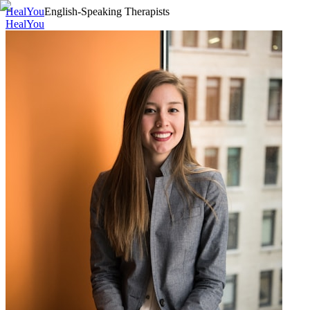
HealYou
English-Speaking Therapists
HealYou