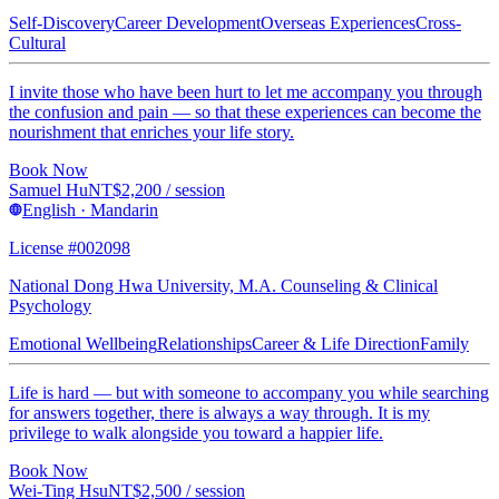
Self-Discovery
Career Development
Overseas Experiences
Cross-
Cultural
I invite those who have been hurt to let me accompany you through
the confusion and pain — so that these experiences can become the
nourishment that enriches your life story.
Book Now
Samuel Hu
NT$
2,200
/ session
English · Mandarin
License #002098
National Dong Hwa University, M.A. Counseling & Clinical
Psychology
Emotional Wellbeing
Relationships
Career & Life Direction
Family
Life is hard — but with someone to accompany you while searching
for answers together, there is always a way through. It is my
privilege to walk alongside you toward a happier life.
Book Now
Wei-Ting Hsu
NT$
2,500
/ session